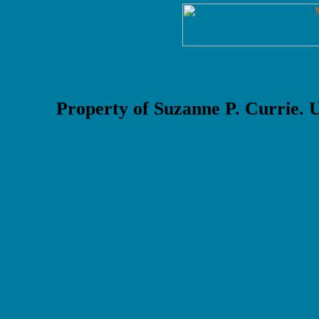
Property of Suzanne P. Currie.