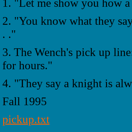
1. "Let me show you how a 
2. "You know what they say
. ."
3. The Wench's pick up line
for hours."
4. "They say a knight is alw
Fall 1995
pickup.txt