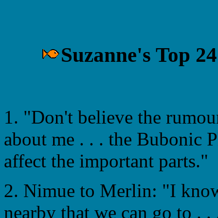
Suzanne's Top 24
1. "Don't believe the rumou
about me . . . the Bubonic P
affect the important parts."
2. Nimue to Merlin: "I kno
nearby that we can go to . . 