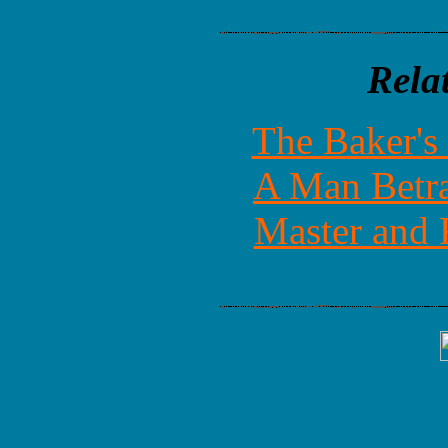
Rela
The Baker's
A Man Betra
Master and 