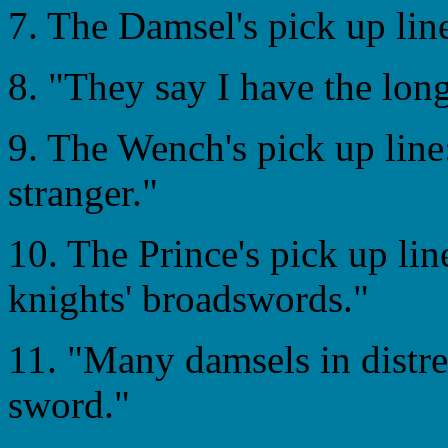
7. The Damsel's pick up lin
8. "They say I have the long
9. The Wench's pick up line
stranger."
10. The Prince's pick up lin
knights' broadswords."
11. "Many damsels in distr
sword."