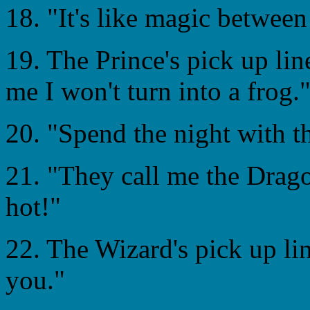
18. "It's like magic between
19. The Prince's pick up line
me I won't turn into a frog.
20. "Spend the night with th
21. "They call me the Dragon
hot!"
22. The Wizard's pick up li
you."