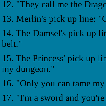
12. "They call me the Drago
13. Merlin's pick up line: 
14. The Damsel's pick up li
belt."
15. The Princess' pick up li
my dungeon."
16. "Only you can tame my
17. "I'm a sword and you're