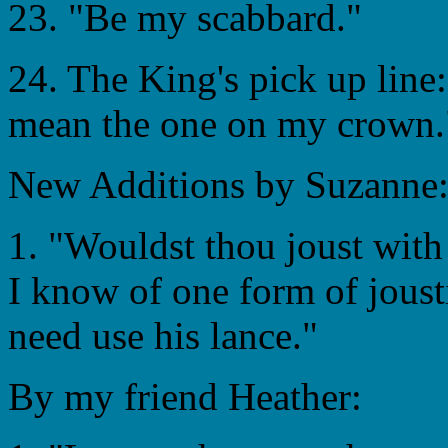
23. "Be my scabbard."
24. The King's pick up line:
mean the one on my crown.
New Additions by Suzanne
1. "Wouldst thou joust with
I know of one form of jous
need use his lance."
By my friend Heather: