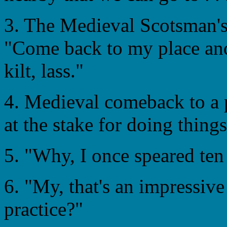
3. The Medieval Scotsman's 
"Come back to my place and
kilt, lass."
4. Medieval comeback to a p
at the stake for doing things
5. "Why, I once speared ten 
6. "My, that's an impressiv
practice?"