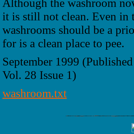
Although the washroom now 
it is still not clean. Even in
washrooms should be a prio
for is a clean place to pee.
September 1999 (Published
Vol. 28 Issue 1)
washroom.txt