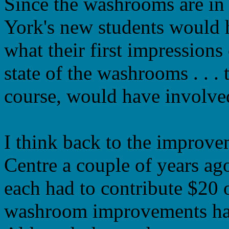
Since the washrooms are in
York's new students would 
what their first impressions
state of the washrooms . . .
course, would have involve
I think back to the improve
Centre a couple of years ag
each had to contribute $20 
washroom improvements had 