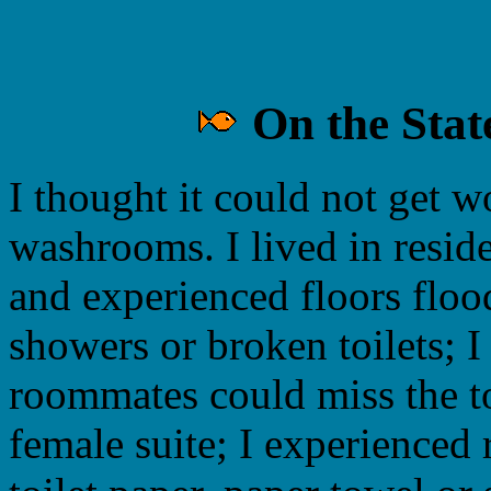
On the Stat
I thought it could not get w
washrooms. I lived in reside
and experienced floors floo
showers or broken toilets; 
roommates could miss the toi
female suite; I experienced 