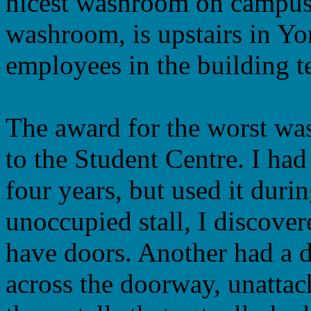
nicest washroom on campus
washroom, is upstairs in Yo
employees in the building te
The award for the worst w
to the Student Centre. I ha
four years, but used it duri
unoccupied stall, I discovere
have doors. Another had a d
across the doorway, unattach