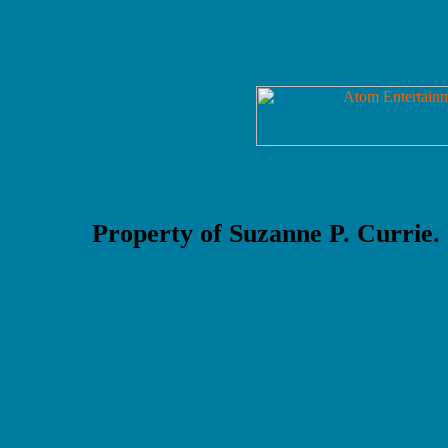
Property of Suzanne P. Currie