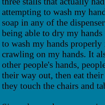
three stalls that actually h
attempting to wash my hands
soap in any of the dispense
being able to dry my hands i
to wash my hands properly 
crawling on my hands. It a
other people's hands, peopl
their way out, then eat thei
they touch the chairs and tabl