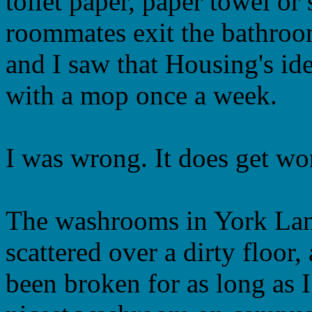
toilet paper, paper towel or
roommates exit the bathroo
and I saw that Housing's id
with a mop once a week.
I was wrong. It does get wo
The washrooms in York Lane
scattered over a dirty floor,
been broken for as long as I